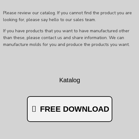
Please review our catalog. If you cannot find the product you are
looking for, please say hello to our sales team.
If you have products that you want to have manufactured other
than these, please contact us and share information. We can
manufacture molds for you and produce the products you want.
Katalog
FREE DOWNLOAD