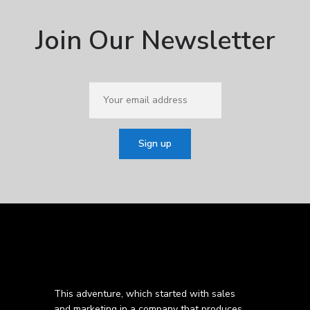
Join Our Newsletter
This adventure, which started with sales
and marketing in a company that produces