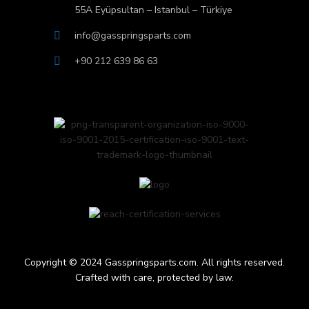
55A Eyüpsultan – Istanbul – Türkiye
info@gasspringsparts.com
+90 212 639 86 63
Copyright © 2024 Gasspringsparts.com. All rights reserved.
Crafted with care, protected by law.