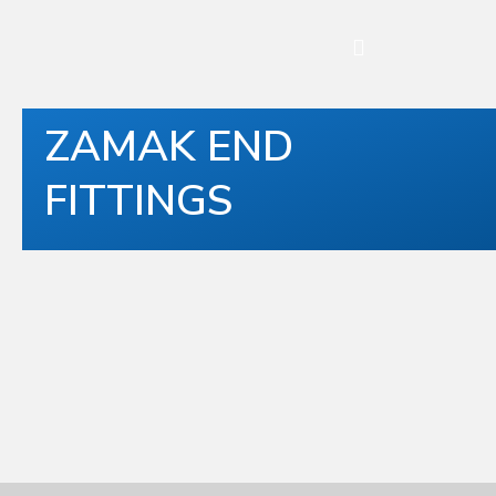
ZAMAK END
FITTINGS