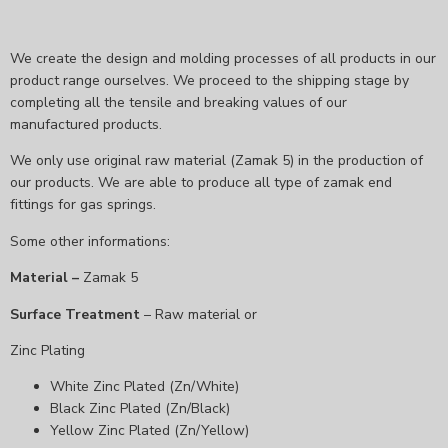
We create the design and molding processes of all products in our
product range ourselves. We proceed to the shipping stage by
completing all the tensile and breaking values ​​of our
manufactured products.
We only use original raw material (Zamak 5) in the production of
our products. We are able to produce all type of zamak end
fittings for gas springs.
Some other informations:
Material –
Zamak 5
Surface Treatment
– Raw material or
Zinc Plating
White Zinc Plated (Zn/White)
Black Zinc Plated (Zn/Black)
Yellow Zinc Plated (Zn/Yellow)