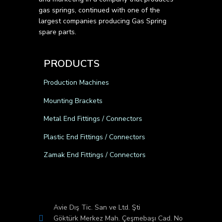
gas springs, continued with one of the
largest companies producing Gas Spring
spare parts.
PRODUCTS
Production Machines
Mounting Brackets
Metal End Fittings / Connectors
Plastic End Fittings / Connectors
Zamak End Fittings / Connectors
Avie Dış Tic. San ve Ltd. Şti
Göktürk Merkez Mah. Çeşmebaşı Cad. No