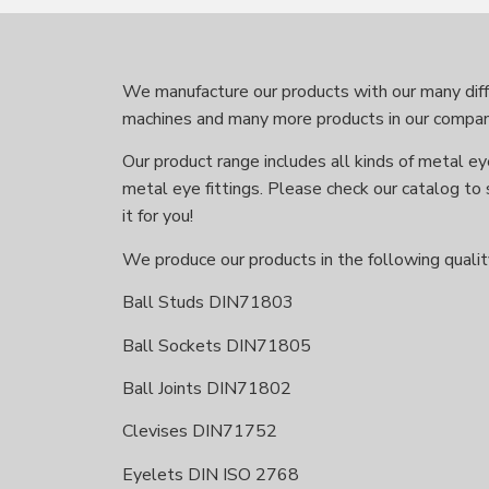
We manufacture our products with our many diffe
machines and many more products in our compan
Our product range includes all kinds of metal eye
metal eye fittings. Please check our catalog to 
it for you!
We produce our products in the following qualit
Ball Studs DIN71803
Ball Sockets DIN71805
Ball Joints DIN71802
Clevises DIN71752
Eyelets DIN ISO 2768