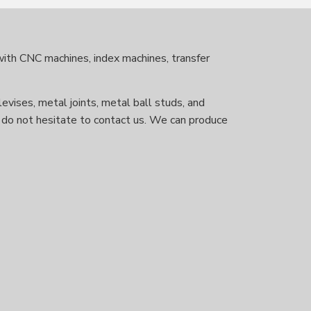
 with CNC machines, index machines, transfer
levises, metal joints, metal ball studs, and
se do not hesitate to contact us. We can produce