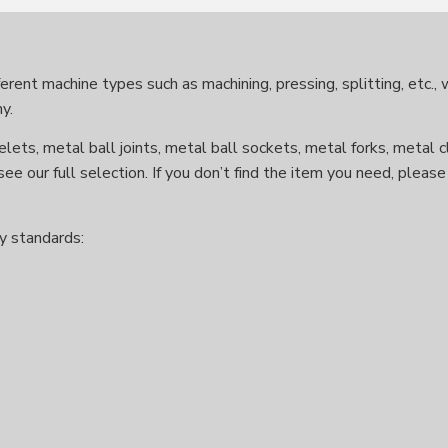
rent machine types such as machining, pressing, splitting, etc.,
y.
lets, metal ball joints, metal ball sockets, metal forks, metal c
see our full selection. If you don’t find the item you need, plea
y standards: