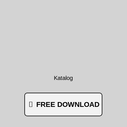
Katalog
FREE DOWNLOAD