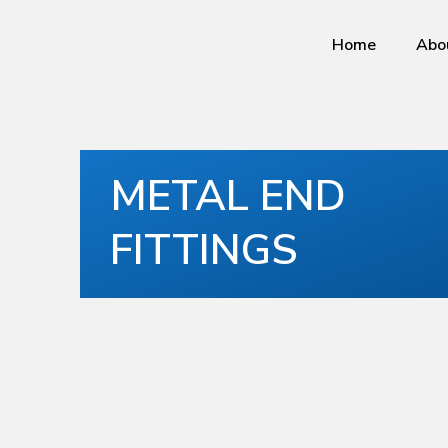
Home
Abo
METAL END
FITTINGS