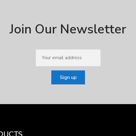
Join Our Newsletter
DUCTS