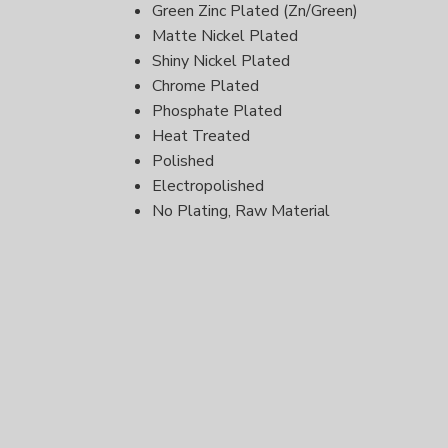
Green Zinc Plated (Zn/Green)
Matte Nickel Plated
Shiny Nickel Plated
Chrome Plated
Phosphate Plated
Heat Treated
Polished
Electropolished
No Plating, Raw Material