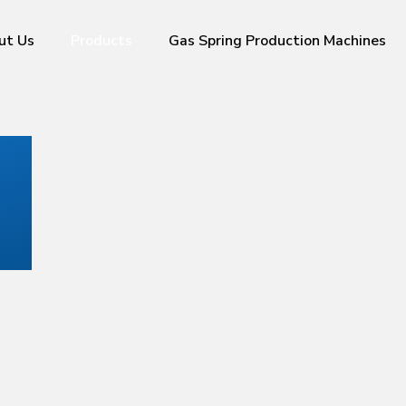
ut Us
Products
Gas Spring Production Machines