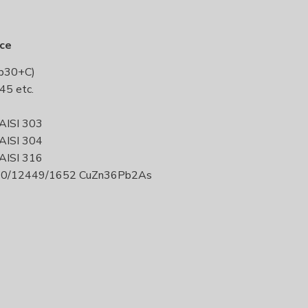
uce
Pb30+C)
45 etc.
 AISI 303
 AISI 304
 AISI 316
420/12449/1652 CuZn36Pb2As