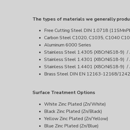
The types of materials we generally prod
Free Cutting Steel DIN 1.0718 (11SMn
Carbon Steel C1020, C1035, C1040 C10
Aluminum 6000 Series
Stainless Steel 1.4305 (X8CrNiS18-9) /
Stainless Steel 1.4301 (X8CrNiS18-9) /
Stainless Steel 1.4401 (X8CrNiS18-9) /
Brass Steel DIN EN 12163-12168/12
Surface Treatment Options
White Zinc Plated (Zn/White)
Black Zinc Plated (Zn/Black)
Yellow Zinc Plated (Zn/Yellow)
Blue Zinc Plated (Zn/Blue)