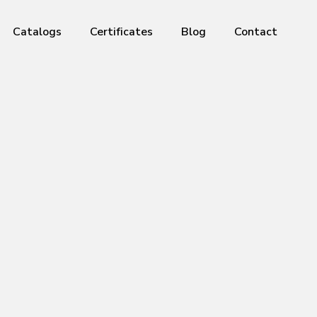
Catalogs
Certificates
Blog
Contact